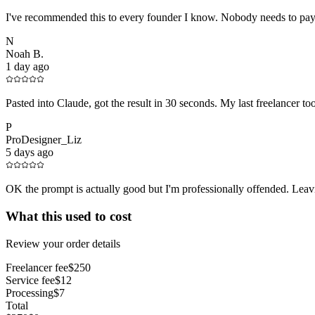
I've recommended this to every founder I know. Nobody needs to pay 
N
Noah B.
1 day ago
Pasted into Claude, got the result in 30 seconds. My last freelancer t
P
ProDesigner_Liz
5 days ago
OK the prompt is actually good but I'm professionally offended. Leavin
What this used to cost
Review your order details
Freelancer fee
$250
Service fee
$12
Processing
$7
Total