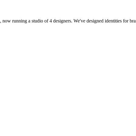
16, now running a studio of 4 designers. We've designed identities for b