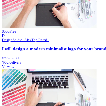
$500
Free
D
DesignStudio_Alex
Top Rated+
I will design a modern minimalist logo for your bran
4.9
(5,621)
5d delivery
View →