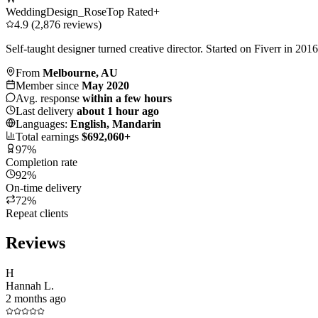
WeddingDesign_Rose
Top Rated+
4.9 (2,876 reviews)
Self-taught designer turned creative director. Started on Fiverr in 20
From
Melbourne, AU
Member since
May 2020
Avg. response
within a few hours
Last delivery
about 1 hour ago
Languages:
English, Mandarin
Total earnings
$692,060+
97%
Completion rate
92%
On-time delivery
72%
Repeat clients
Reviews
H
Hannah L.
2 months ago