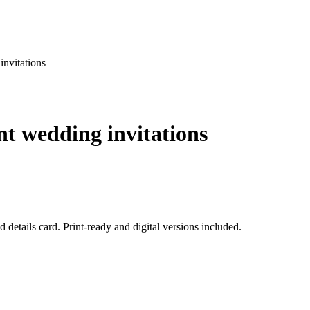
invitations
nt wedding invitations
 details card. Print-ready and digital versions included.