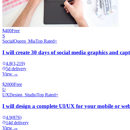
$400
Free
S
SocialQueen_Mia
Top Rated+
I will create 30 days of social media graphics and cap
4.8
(3,219)
5d delivery
View →
$2000
Free
U
UXDesign_Studio
Top Rated+
I will design a complete UI/UX for your mobile or we
4.9
(876)
14d delivery
View →