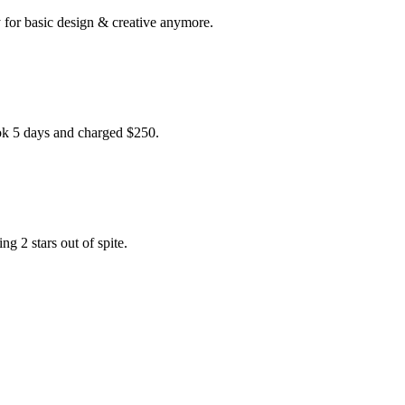
for basic design & creative anymore.
ook 5 days and charged $250.
g 2 stars out of spite.