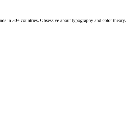
rands in 30+ countries. Obsessive about typography and color theory.