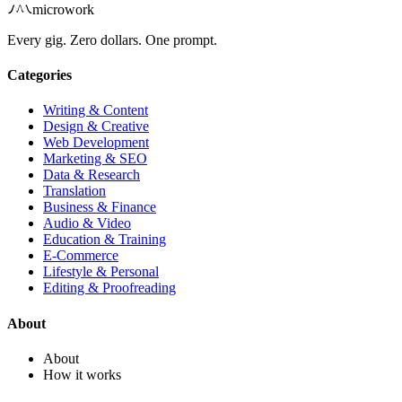
microwork
Every gig. Zero dollars. One prompt.
Categories
Writing & Content
Design & Creative
Web Development
Marketing & SEO
Data & Research
Translation
Business & Finance
Audio & Video
Education & Training
E-Commerce
Lifestyle & Personal
Editing & Proofreading
About
About
How it works