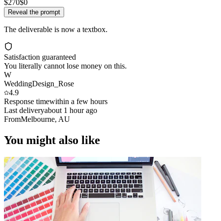
$270
$0
Reveal the prompt
The deliverable is now a textbox.
Satisfaction guaranteed
You literally cannot lose money on this.
W
WeddingDesign_Rose
4.9
Response time
within a few hours
Last delivery
about 1 hour ago
From
Melbourne, AU
You might also like