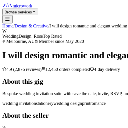
microwork
Browse services
Home
/
Design & Creative
/
I will design romantic and elegant wedding 
W
WeddingDesign_Rose
Top Rated+
Melbourne, AU
Member since May 2020
I will design romantic and elega
4.9 (2,876 reviews)
12,450 orders completed
4-day delivery
About this gig
Bespoke wedding invitation suite with save the date, invite, RSVP, and
wedding invitation
stationery
wedding design
print
romance
About the seller
W