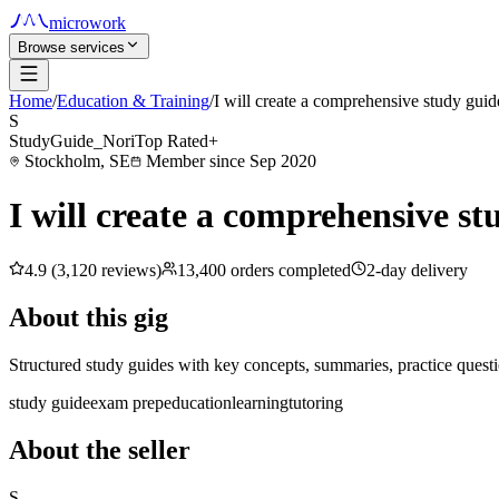
microwork
Browse services
Home
/
Education & Training
/
I will create a comprehensive study guid
S
StudyGuide_Nori
Top Rated+
Stockholm, SE
Member since Sep 2020
I will create a comprehensive st
4.9 (3,120 reviews)
13,400 orders completed
2-day delivery
About this gig
Structured study guides with key concepts, summaries, practice questi
study guide
exam prep
education
learning
tutoring
About the seller
S