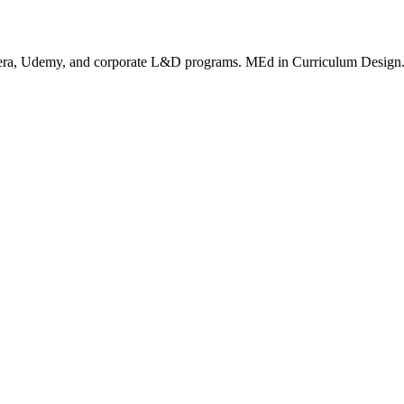
rsera, Udemy, and corporate L&D programs. MEd in Curriculum Design. I c