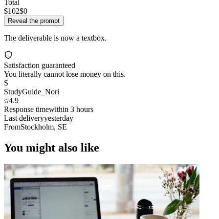
Total
$102
$0
Reveal the prompt
The deliverable is now a textbox.
Satisfaction guaranteed
You literally cannot lose money on this.
S
StudyGuide_Nori
4.9
Response time
within 3 hours
Last delivery
yesterday
From
Stockholm, SE
You might also like