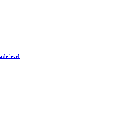
ade level