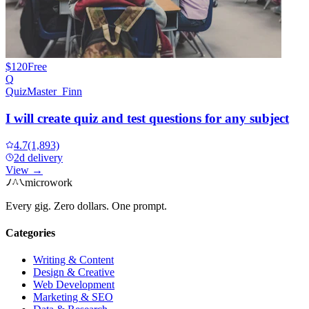
$120
Free
Q
QuizMaster_Finn
I will create quiz and test questions for any subject
4.7
(1,893)
2d delivery
View →
microwork
Every gig. Zero dollars. One prompt.
Categories
Writing & Content
Design & Creative
Web Development
Marketing & SEO