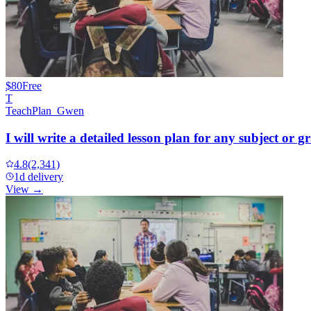
$80
Free
T
TeachPlan_Gwen
I will write a detailed lesson plan for any subject or gr
4.8
(2,341)
1d delivery
View →