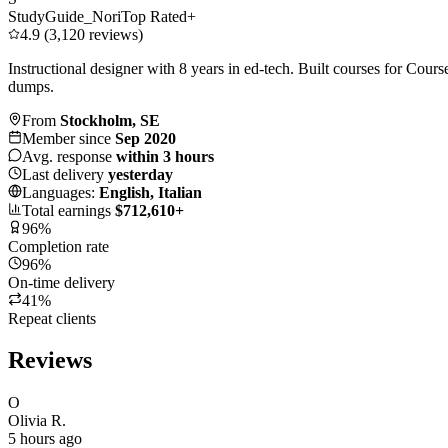
StudyGuide_Nori
Top Rated+
4.9 (3,120 reviews)
Instructional designer with 8 years in ed-tech. Built courses for Cou
dumps.
From
Stockholm, SE
Member since
Sep 2020
Avg. response
within 3 hours
Last delivery
yesterday
Languages:
English, Italian
Total earnings
$712,610+
96%
Completion rate
96%
On-time delivery
41%
Repeat clients
Reviews
O
Olivia R.
5 hours ago