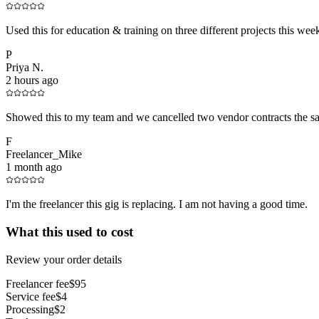
Used this for education & training on three different projects this we
P
Priya N.
2 hours ago
Showed this to my team and we cancelled two vendor contracts the s
F
Freelancer_Mike
1 month ago
I'm the freelancer this gig is replacing. I am not having a good time.
What this used to cost
Review your order details
Freelancer fee
$95
Service fee
$4
Processing
$2