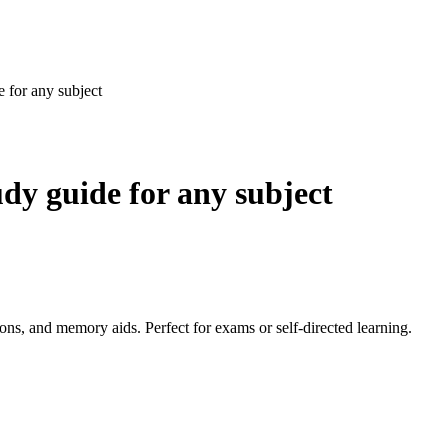
e for any subject
udy guide for any subject
ons, and memory aids. Perfect for exams or self-directed learning.