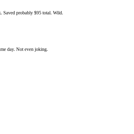
ek. Saved probably $95 total. Wild.
ame day. Not even joking.