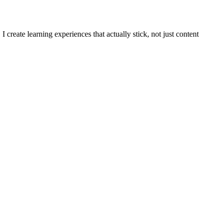
reate learning experiences that actually stick, not just content