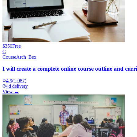
$350
Free
C
CourseArch_Bex
I will create a complete online course outline and cur
4.9
(1,087)
4d delivery
View →