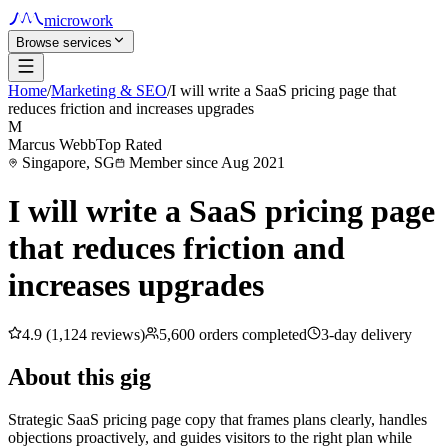
microwork
Browse services
Home
/
Marketing & SEO
/
I will write a SaaS pricing page that
reduces friction and increases upgrades
M
Marcus Webb
Top Rated
Singapore, SG
Member since Aug 2021
I will write a SaaS pricing page
that reduces friction and
increases upgrades
4.9 (1,124 reviews)
5,600 orders completed
3-day delivery
About this gig
Strategic SaaS pricing page copy that frames plans clearly, handles
objections proactively, and guides visitors to the right plan while