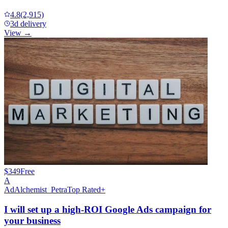
4.8
(2,915)
3d delivery
View →
$349
Free
A
AdAlchemist_Petra
Top Rated+
I will set up a high-ROI Google Ads campaign for
your business