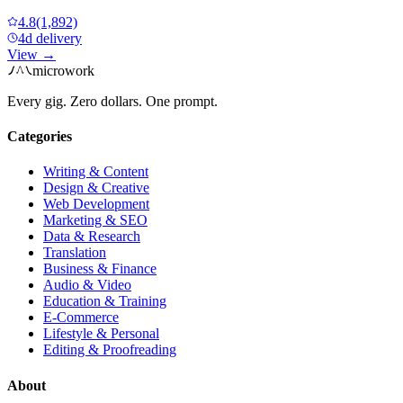
4.8
(1,892)
4d delivery
View →
microwork
Every gig. Zero dollars. One prompt.
Categories
Writing & Content
Design & Creative
Web Development
Marketing & SEO
Data & Research
Translation
Business & Finance
Audio & Video
Education & Training
E-Commerce
Lifestyle & Personal
Editing & Proofreading
About