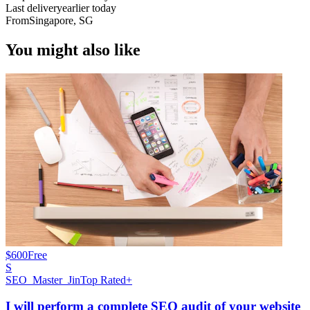
Last delivery
earlier today
From
Singapore, SG
You might also like
$600
Free
S
SEO_Master_Jin
Top Rated+
I will perform a complete SEO audit of your website