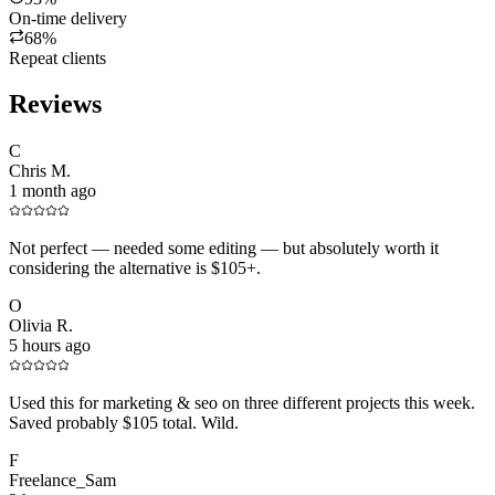
On-time delivery
68%
Repeat clients
Reviews
C
Chris M.
1 month ago
Not perfect — needed some editing — but absolutely worth it
considering the alternative is $105+.
O
Olivia R.
5 hours ago
Used this for marketing & seo on three different projects this week.
Saved probably $105 total. Wild.
F
Freelance_Sam