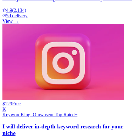
4.9
(2,134)
5d delivery
View →
$129
Free
K
KeywordKing_Oluwaseun
Top Rated+
I will deliver in-depth keyword research for your
niche