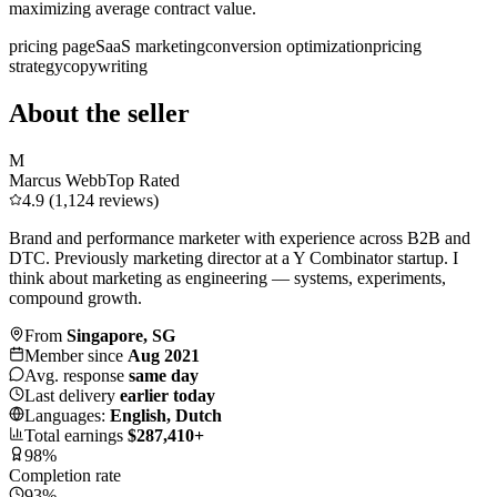
maximizing average contract value.
pricing page
SaaS marketing
conversion optimization
pricing
strategy
copywriting
About the seller
M
Marcus Webb
Top Rated
4.9 (1,124 reviews)
Brand and performance marketer with experience across B2B and
DTC. Previously marketing director at a Y Combinator startup. I
think about marketing as engineering — systems, experiments,
compound growth.
From
Singapore, SG
Member since
Aug 2021
Avg. response
same day
Last delivery
earlier today
Languages:
English, Dutch
Total earnings
$287,410+
98%
Completion rate
93%