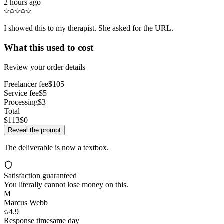
2 hours ago
I showed this to my therapist. She asked for the URL.
What this used to cost
Review your order details
Freelancer fee
$105
Service fee
$5
Processing
$3
Total
$113
$0
Reveal the prompt
The deliverable is now a textbox.
Satisfaction guaranteed
You literally cannot lose money on this.
M
Marcus Webb
4.9
Response time
same day