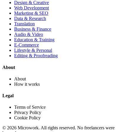
Design & Creative
Web Development
Marketing & SEO
Data & Research
Translation
Business & Finance
Audio & Video
Education & Training
E-Commerce
Lifestyle & Personal
Editing & Proofreading
About
About
How it works
Legal
Terms of Service
Privacy Policy
Cookie Policy
© 2026 Microwork. All rights reserved. No freelancers were