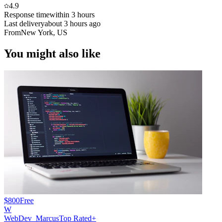
4.9
Response time
within 3 hours
Last delivery
about 3 hours ago
From
New York, US
You might also like
$800
Free
W
WebDev_Marcus
Top Rated+