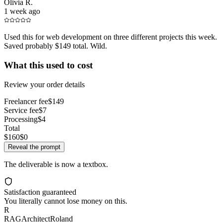
Olivia R.
1 week ago
Used this for web development on three different projects this week.
Saved probably $149 total. Wild.
What this used to cost
Review your order details
Freelancer fee
$149
Service fee
$7
Processing
$4
Total
$160
$0
Reveal the prompt
The deliverable is now a textbox.
Satisfaction guaranteed
You literally cannot lose money on this.
R
RAGArchitectRoland