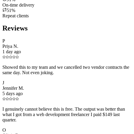
On-time delivery
51%
Repeat clients
Reviews
P
Priya N.
1 day ago
Showed this to my team and we cancelled two vendor contracts the
same day. Not even joking.
J
Jennifer M.
5 days ago
I genuinely cannot believe this is free. The output was better than
what I got from a web development freelancer I paid $149 last
quarter.
O