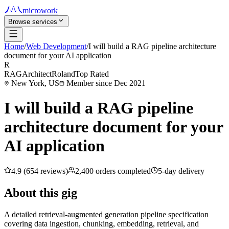
microwork
Browse services
Home
/
Web Development
/
I will build a RAG pipeline architecture
document for your AI application
R
RAGArchitectRoland
Top Rated
New York, US
Member since Dec 2021
I will build a RAG pipeline
architecture document for your
AI application
4.9 (654 reviews)
2,400 orders completed
5-day delivery
About this gig
A detailed retrieval-augmented generation pipeline specification
covering data ingestion, chunking, embedding, retrieval, and