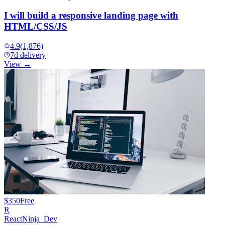
I will build a responsive landing page with
HTML/CSS/JS
4.9
(1,876)
7d delivery
View →
$350
Free
R
ReactNinja_Dev