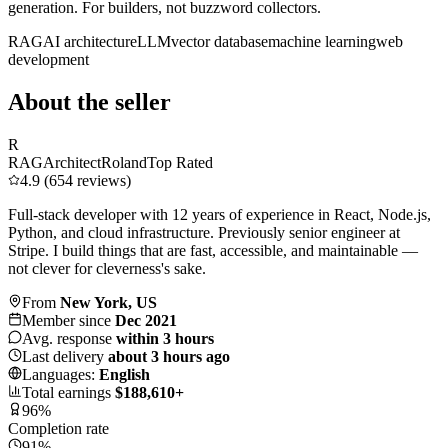
generation. For builders, not buzzword collectors.
RAG
AI architecture
LLM
vector database
machine learning
web
development
About the seller
R
RAGArchitectRoland
Top Rated
4.9 (654 reviews)
Full-stack developer with 12 years of experience in React, Node.js,
Python, and cloud infrastructure. Previously senior engineer at
Stripe. I build things that are fast, accessible, and maintainable —
not clever for cleverness's sake.
From
New York, US
Member since
Dec 2021
Avg. response
within 3 hours
Last delivery
about 3 hours ago
Languages:
English
Total earnings
$188,610+
96%
Completion rate
91%