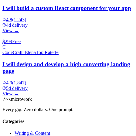
I will build a custom React component for your app
4.8
(1,243)
4d delivery
View →
$299
Free
C
CodeCraft_Elena
Top Rated+
I will design and develop a high-converting landing
page
4.9
(1,847)
5d delivery
View →
microwork
Every gig. Zero dollars. One prompt.
Categories
Writing & Content