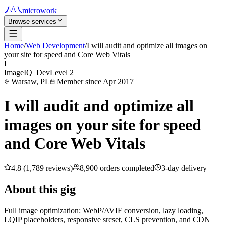
microwork
Browse services
Home
/
Web Development
/
I will audit and optimize all images on
your site for speed and Core Web Vitals
I
ImageIQ_Dev
Level 2
Warsaw, PL
Member since Apr 2017
I will audit and optimize all
images on your site for speed
and Core Web Vitals
4.8 (1,789 reviews)
8,900 orders completed
3-day delivery
About this gig
Full image optimization: WebP/AVIF conversion, lazy loading,
LQIP placeholders, responsive srcset, CLS prevention, and CDN