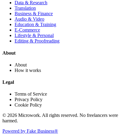
Data & Research
Translation
Business & Finance
Audio & Video
Education & Training
E-Commerce
Lifestyle & Personal
Editing & Proofreading
About
About
How it works
Legal
Terms of Service
Privacy Policy
Cookie Policy
© 2026 Microwork. All rights reserved. No freelancers were
harmed.
Powered by Fake Business®