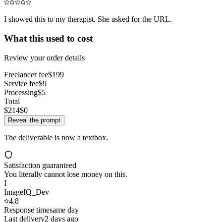
I showed this to my therapist. She asked for the URL.
What this used to cost
Review your order details
Freelancer fee
$199
Service fee
$9
Processing
$5
Total
$214
$0
Reveal the prompt
The deliverable is now a textbox.
Satisfaction guaranteed
You literally cannot lose money on this.
I
ImageIQ_Dev
4.8
Response time
same day
Last delivery
2 days ago