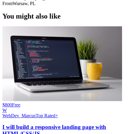
From
Warsaw, PL
You might also like
$800
Free
W
WebDev_Marcus
Top Rated+
I will build a responsive landing page with
HTML/CSS/JS