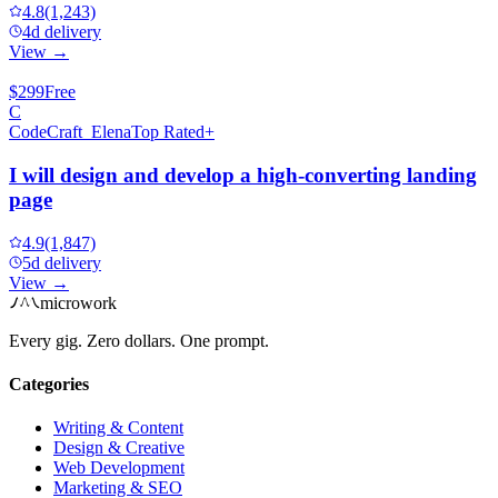
4.8
(1,243)
4d delivery
View →
$299
Free
C
CodeCraft_Elena
Top Rated+
I will design and develop a high-converting landing
page
4.9
(1,847)
5d delivery
View →
microwork
Every gig. Zero dollars. One prompt.
Categories
Writing & Content
Design & Creative
Web Development
Marketing & SEO