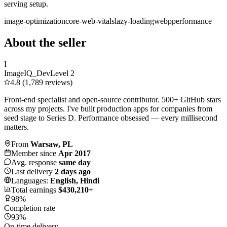
serving setup.
image-optimization
core-web-vitals
lazy-loading
webp
performance
About the seller
I
ImageIQ_Dev
Level 2
4.8 (1,789 reviews)
Front-end specialist and open-source contributor. 500+ GitHub stars
across my projects. I've built production apps for companies from
seed stage to Series D. Performance obsessed — every millisecond
matters.
From
Warsaw, PL
Member since
Apr 2017
Avg. response
same day
Last delivery
2 days ago
Languages:
English, Hindi
Total earnings
$430,210+
98%
Completion rate
93%
On-time delivery