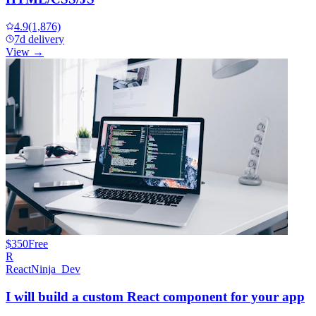
4.9
(1,876)
7d delivery
View →
$350
Free
R
ReactNinja_Dev
I will build a custom React component for your app