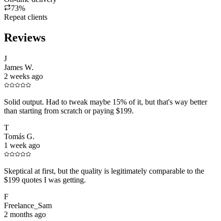
73%
Repeat clients
Reviews
J
James W.
2 weeks ago
Solid output. Had to tweak maybe 15% of it, but that's way better
than starting from scratch or paying $199.
T
Tomás G.
1 week ago
Skeptical at first, but the quality is legitimately comparable to the
$199 quotes I was getting.
F
Freelance_Sam
2 months ago