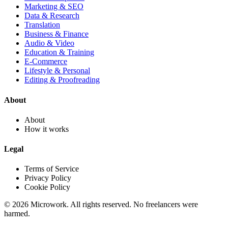
Marketing & SEO
Data & Research
Translation
Business & Finance
Audio & Video
Education & Training
E-Commerce
Lifestyle & Personal
Editing & Proofreading
About
About
How it works
Legal
Terms of Service
Privacy Policy
Cookie Policy
© 2026 Microwork. All rights reserved. No freelancers were
harmed.