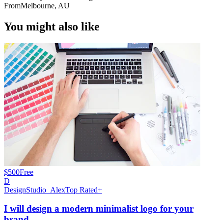
From
Melbourne, AU
You might also like
$500
Free
D
DesignStudio_Alex
Top Rated+
I will design a modern minimalist logo for your
brand