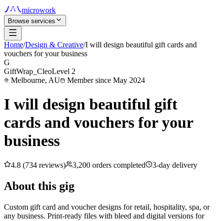
microwork
Browse services
Home
/
Design & Creative
/
I will design beautiful gift cards and
vouchers for your business
G
GiftWrap_Cleo
Level 2
Melbourne, AU
Member since May 2024
I will design beautiful gift
cards and vouchers for your
business
4.8 (734 reviews)
3,200 orders completed
3-day delivery
About this gig
Custom gift card and voucher designs for retail, hospitality, spa, or
any business. Print-ready files with bleed and digital versions for