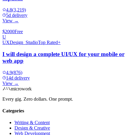
4.8
(3,219)
5d delivery
View →
$2000
Free
U
UXDesign_Studio
Top Rated+
I will design a complete UI/UX for your mobile or
web app
4.9
(876)
14d delivery
View →
microwork
Every gig. Zero dollars. One prompt.
Categories
Writing & Content
Design & Creative
Web Development