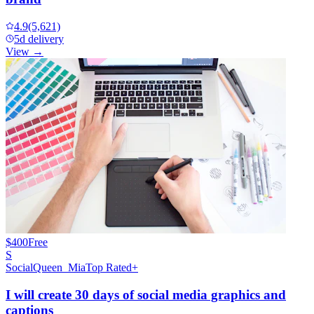
4.9
(5,621)
5d delivery
View →
$400
Free
S
SocialQueen_Mia
Top Rated+
I will create 30 days of social media graphics and
captions