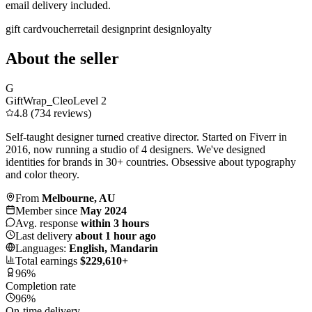
email delivery included.
gift card
voucher
retail design
print design
loyalty
About the seller
G
GiftWrap_Cleo
Level 2
4.8 (734 reviews)
Self-taught designer turned creative director. Started on Fiverr in
2016, now running a studio of 4 designers. We've designed
identities for brands in 30+ countries. Obsessive about typography
and color theory.
From
Melbourne, AU
Member since
May 2024
Avg. response
within 3 hours
Last delivery
about 1 hour ago
Languages:
English, Mandarin
Total earnings
$229,610+
96%
Completion rate
96%
On-time delivery