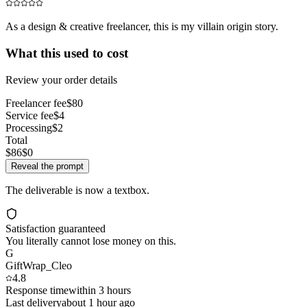
As a design & creative freelancer, this is my villain origin story.
What this used to cost
Review your order details
Freelancer fee
$80
Service fee
$4
Processing
$2
Total
$86
$0
Reveal the prompt
The deliverable is now a textbox.
Satisfaction guaranteed
You literally cannot lose money on this.
G
GiftWrap_Cleo
4.8
Response time
within 3 hours
Last delivery
about 1 hour ago