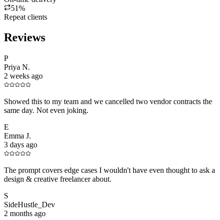
51%
Repeat clients
Reviews
P
Priya N.
2 weeks ago
Showed this to my team and we cancelled two vendor contracts the
same day. Not even joking.
E
Emma J.
3 days ago
The prompt covers edge cases I wouldn't have even thought to ask a
design & creative freelancer about.
S
SideHustle_Dev
2 months ago