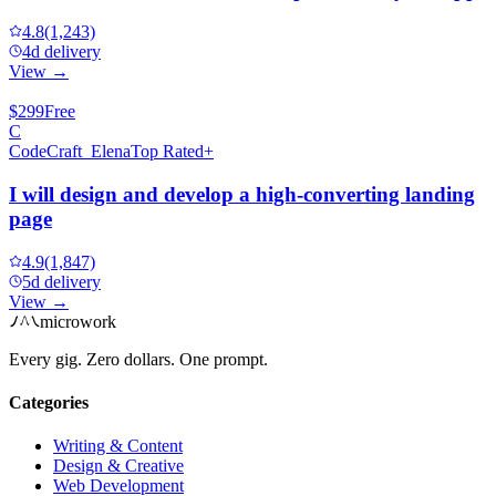
4.8
(1,243)
4d delivery
View →
$299
Free
C
CodeCraft_Elena
Top Rated+
I will design and develop a high-converting landing
page
4.9
(1,847)
5d delivery
View →
microwork
Every gig. Zero dollars. One prompt.
Categories
Writing & Content
Design & Creative
Web Development