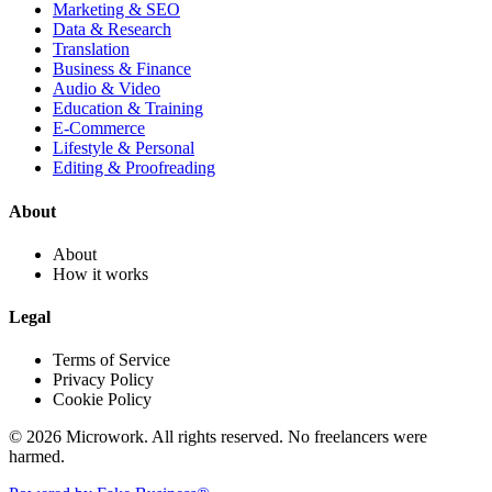
Marketing & SEO
Data & Research
Translation
Business & Finance
Audio & Video
Education & Training
E-Commerce
Lifestyle & Personal
Editing & Proofreading
About
About
How it works
Legal
Terms of Service
Privacy Policy
Cookie Policy
© 2026 Microwork. All rights reserved. No freelancers were
harmed.