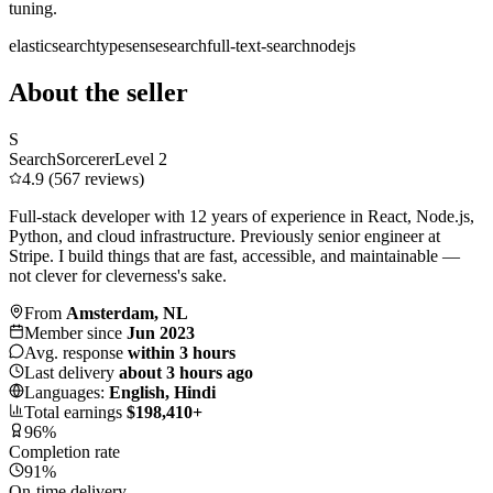
tuning.
elasticsearch
typesense
search
full-text-search
nodejs
About the seller
S
SearchSorcerer
Level 2
4.9 (567 reviews)
Full-stack developer with 12 years of experience in React, Node.js,
Python, and cloud infrastructure. Previously senior engineer at
Stripe. I build things that are fast, accessible, and maintainable —
not clever for cleverness's sake.
From
Amsterdam, NL
Member since
Jun 2023
Avg. response
within 3 hours
Last delivery
about 3 hours ago
Languages:
English, Hindi
Total earnings
$198,410+
96%
Completion rate
91%
On-time delivery