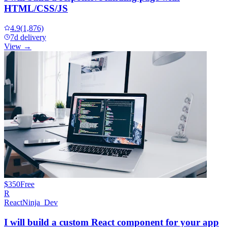
HTML/CSS/JS
4.9
(1,876)
7d delivery
View →
$350
Free
R
ReactNinja_Dev
I will build a custom React component for your app