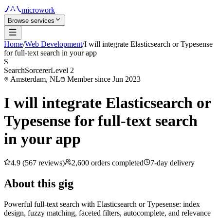
microwork
Browse services
Home
/
Web Development
/
I will integrate Elasticsearch or Typesense
for full-text search in your app
S
SearchSorcerer
Level 2
Amsterdam, NL
Member since Jun 2023
I will integrate Elasticsearch or
Typesense for full-text search
in your app
4.9 (567 reviews)
2,600 orders completed
7-day delivery
About this gig
Powerful full-text search with Elasticsearch or Typesense: index
design, fuzzy matching, faceted filters, autocomplete, and relevance