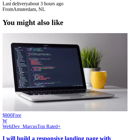
Last delivery
about 3 hours ago
From
Amsterdam, NL
You might also like
$800
Free
W
WebDev_Marcus
Top Rated+
I will build a responsive landing page with