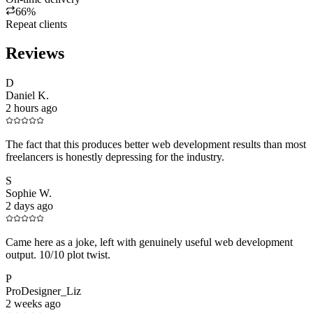
66%
Repeat clients
Reviews
D
Daniel K.
2 hours ago
The fact that this produces better web development results than most
freelancers is honestly depressing for the industry.
S
Sophie W.
2 days ago
Came here as a joke, left with genuinely useful web development
output. 10/10 plot twist.
P
ProDesigner_Liz
2 weeks ago