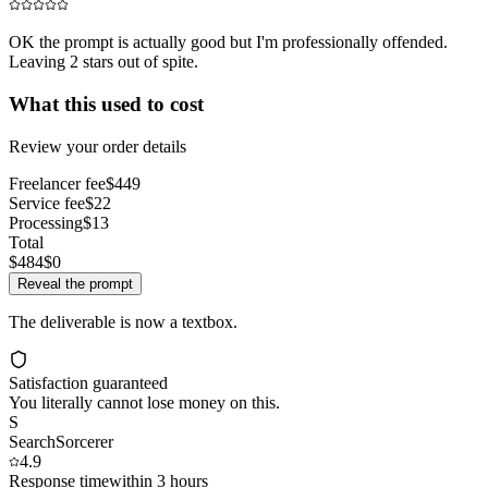
OK the prompt is actually good but I'm professionally offended.
Leaving 2 stars out of spite.
What this used to cost
Review your order details
Freelancer fee
$449
Service fee
$22
Processing
$13
Total
$484
$0
Reveal the prompt
The deliverable is now a textbox.
Satisfaction guaranteed
You literally cannot lose money on this.
S
SearchSorcerer
4.9
Response time
within 3 hours