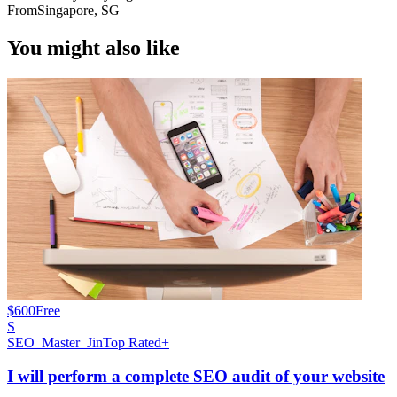
From
Singapore, SG
You might also like
$600
Free
S
SEO_Master_Jin
Top Rated+
I will perform a complete SEO audit of your website