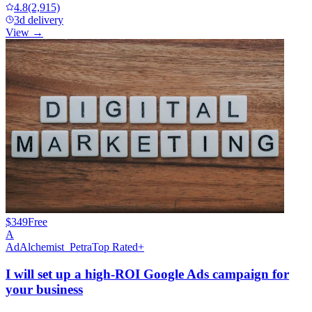
4.8
(2,915)
3d delivery
View →
$349
Free
A
AdAlchemist_Petra
Top Rated+
I will set up a high-ROI Google Ads campaign for
your business