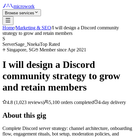
microwork
Browse services
Home
/
Marketing & SEO
/
I will design a Discord community
strategy to grow and retain members
S
ServerSage_Nneka
Top Rated
Singapore, SG
Member since Apr 2021
I will design a Discord
community strategy to grow
and retain members
4.8 (1,023 reviews)
5,100 orders completed
4-day delivery
About this gig
Complete Discord server strategy: channel architecture, onboarding
flow, engagement rituals, bot setup, moderation policies, and