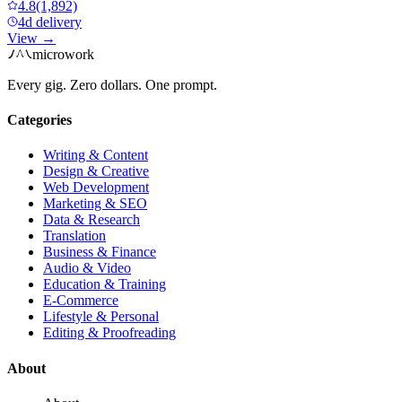
4.8
(1,892)
4d delivery
View →
microwork
Every gig. Zero dollars. One prompt.
Categories
Writing & Content
Design & Creative
Web Development
Marketing & SEO
Data & Research
Translation
Business & Finance
Audio & Video
Education & Training
E-Commerce
Lifestyle & Personal
Editing & Proofreading
About