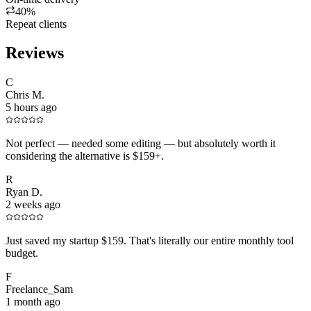
40%
Repeat clients
Reviews
C
Chris M.
5 hours ago
Not perfect — needed some editing — but absolutely worth it
considering the alternative is $159+.
R
Ryan D.
2 weeks ago
Just saved my startup $159. That's literally our entire monthly tool
budget.
F
Freelance_Sam
1 month ago