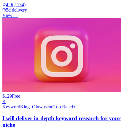
4.9
(2,134)
5d delivery
View →
$129
Free
K
KeywordKing_Oluwaseun
Top Rated+
I will deliver in-depth keyword research for your
niche