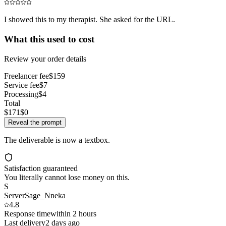
I showed this to my therapist. She asked for the URL.
What this used to cost
Review your order details
Freelancer fee
$159
Service fee
$7
Processing
$4
Total
$171
$0
Reveal the prompt
The deliverable is now a textbox.
Satisfaction guaranteed
You literally cannot lose money on this.
S
ServerSage_Nneka
4.8
Response time
within 2 hours
Last delivery
2 days ago