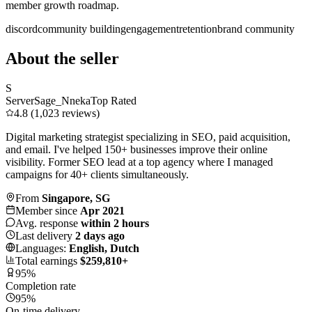
member growth roadmap.
discord
community building
engagement
retention
brand community
About the seller
S
ServerSage_Nneka
Top Rated
4.8 (1,023 reviews)
Digital marketing strategist specializing in SEO, paid acquisition,
and email. I've helped 150+ businesses improve their online
visibility. Former SEO lead at a top agency where I managed
campaigns for 40+ clients simultaneously.
From
Singapore, SG
Member since
Apr 2021
Avg. response
within 2 hours
Last delivery
2 days ago
Languages:
English, Dutch
Total earnings
$259,810+
95%
Completion rate
95%
On-time delivery